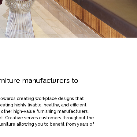
rniture manufacturers to
 towards creating workplace designs that
ating highly livable, healthy, and efficient
 other high-value furnishing manufacturers,
get. Creative serves customers throughout the
furniture allowing you to benefit from years of