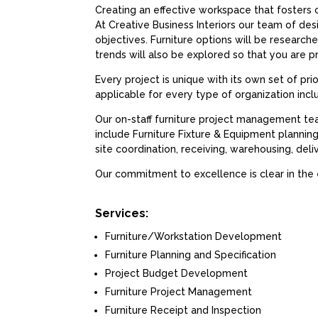
Creating an effective workspace that fosters c
At Creative Business Interiors our team of des
objectives. Furniture options will be researc
trends will also be explored so that you are p
Every project is unique with its own set of pri
applicable for every type of organization inc
Our on-staff furniture project management te
include Furniture Fixture & Equipment plannin
site coordination, receiving, warehousing, del
Our commitment to excellence is clear in the
Services:
Furniture/Workstation Development
Furniture Planning and Specification
Project Budget Development
Furniture Project Management
Furniture Receipt and Inspection