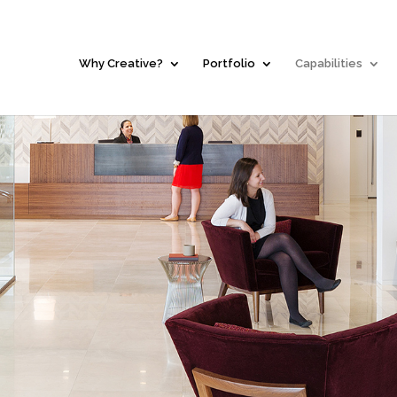
Why Creative?
Portfolio
Capabilities