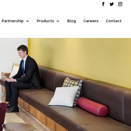
Partnership
Products
Blog
Careers
Contact