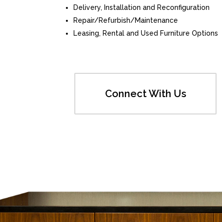
Delivery, Installation and Reconfiguration
Repair/Refurbish/Maintenance
Leasing, Rental and Used Furniture Options
Connect With Us