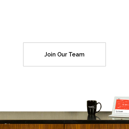
Join Our Team