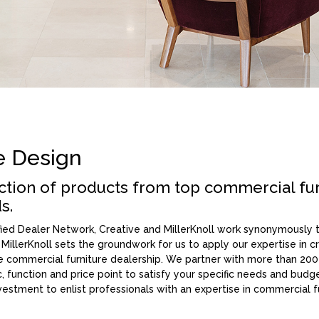
e Design
ection of products from top commercial fu
s.
ified Dealer Network, Creative and MillerKnoll work synonymously
, MillerKnoll sets the groundwork for us to apply our expertise in cre
ice commercial furniture dealership. We partner with more than 200
c, function and price point to satisfy your specific needs and bud
investment to enlist professionals with an expertise in commercial 