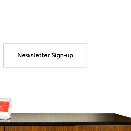
Newsletter Sign-up