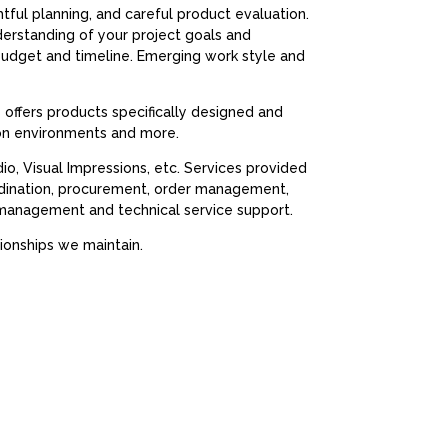
htful planning, and careful product evaluation.
nderstanding of your project goals and
 budget and timeline. Emerging work style and
s offers products specifically designed and
ion environments and more.
, Visual Impressions, etc. Services provided
ordination, procurement, order management,
cy management and technical service support.
ionships we maintain.