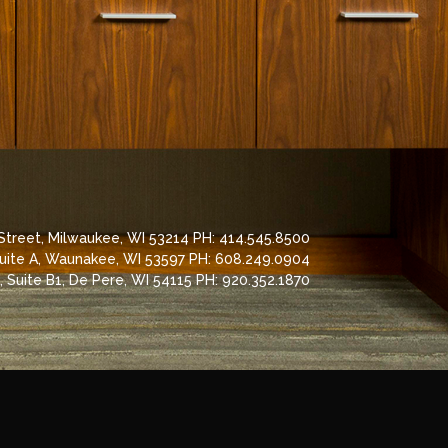
 Street, Milwaukee, WI 53214 PH: 414.545.8500
Suite A, Waunakee, WI 53597 PH: 608.249.0904
 Suite B1, De Pere, WI 54115 PH: 920.352.1870