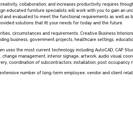
reativity, collaboration, and increases productivity requires thoug
ign educated furniture specialists will work with you to gain an u
hed and evaluated to meet the functional requirements as well as
rovided solutions that fit your needs for today and the future.
orities, circumstances and requirements. Creative Business Interior
luding business, government projects, healthcare settings, educat
am uses the most current technology including AutoCAD, CAP Studio
g, change management, interior signage, artwork, audio visual co
ivery, coordination of subcontractors, installation, post occupan
 extensive number of long-term employee, vendor and client relat