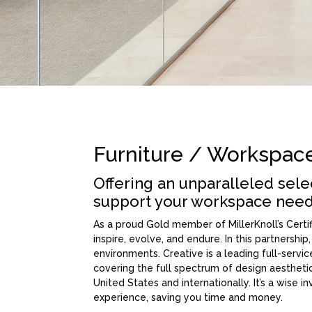
Furniture / Workspac
Offering an unparalleled sel
support your workspace need
As a proud Gold member of MillerKnoll’s Cert
inspire, evolve, and endure. In this partnership
environments. Creative is a leading full-serv
covering the full spectrum of design aestheti
United States and internationally. It’s a wise 
experience, saving you time and money.