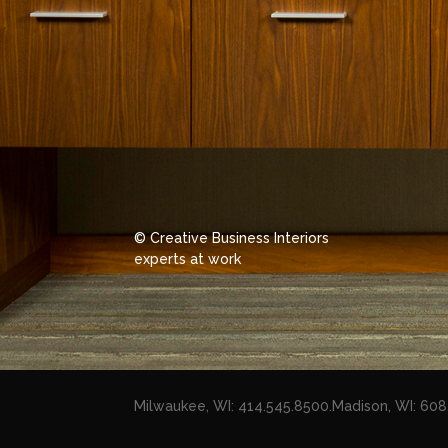
© Creative Business Interiors
experts at work
Milwaukee, WI: 414.545.8500
.
Madison, WI: 60