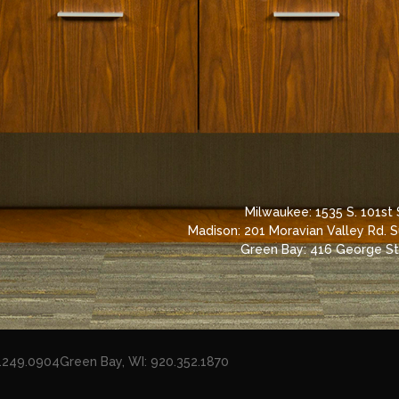
Milwaukee: 1535 S. 101st
Madison: 201 Moravian Valley Rd. 
Green Bay: 416 George St,
8.249.0904
Green Bay, WI: 920.352.1870