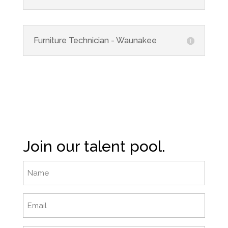
Furniture Technician - Waunakee
Join our talent pool.
Name
Email