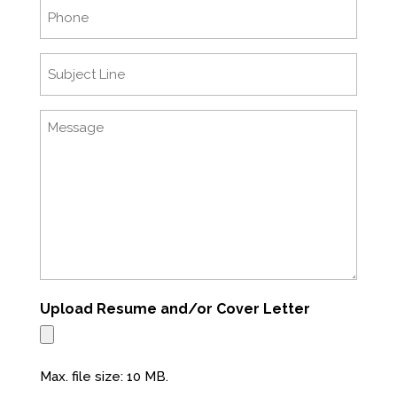
Phone
Subject
Line
Message
Upload Resume and/or Cover Letter
Max. file size: 10 MB.