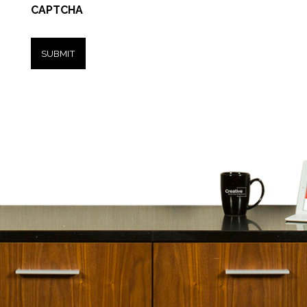
CAPTCHA