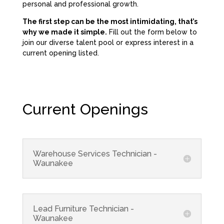
personal and professional growth.
The first step can be the most intimidating, that’s
why we made it simple.
Fill out the form below to
join our diverse talent pool or express interest in a
current opening listed.
Current Openings
Warehouse Services Technician -
Waunakee
Lead Furniture Technician -
Waunakee