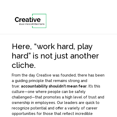
Here, “work hard, play
hard” is not just another
cliche.
From the day Creative was founded, there has been
a guiding principle that remains strong and
true:
accountability shouldn’t mean fear
. It’s this
culture—one where people can be safely
challenged—that promotes a high level of trust and
ownership in employees. Our leaders are quick to
recognize potential and offer a variety of career
opportunities for those that reflect incredible