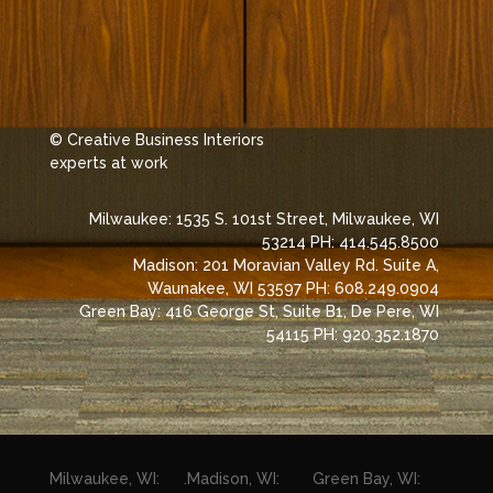
© Creative Business Interiors
experts at work
Milwaukee: 1535 S. 101st Street, Milwaukee, WI
53214 PH: 414.545.8500
Madison: 201 Moravian Valley Rd. Suite A,
Waunakee, WI 53597 PH: 608.249.0904
Green Bay: 416 George St, Suite B1, De Pere, WI
54115 PH: 920.352.1870
Milwaukee, WI:
.
Madison, WI:
Green Bay, WI: